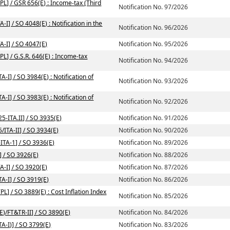
PL] / GSR 656(E) : Income-tax (Third
Notification No. 97/2026
I] / SO 4048(E) : Notification in the
Notification No. 96/2026
A-I] / SO 4047(E)
Notification No. 95/2026
L] / G.S.R. 646(E) : Income-tax
Notification No. 94/2026
-I] / SO 3984(E) : Notification of
Notification No. 93/2026
-I] / SO 3983(E) : Notification of
Notification No. 92/2026
5-ITA.II] / SO 3935(E)
Notification No. 91/2026
/ITA-II] / SO 3934(E)
Notification No. 90/2026
ITA-1] / SO 3936(E)
Notification No. 89/2026
] / SO 3926(E)
Notification No. 88/2026
A-I] / SO 3920(E)
Notification No. 87/2026
TA-I] / SO 3919(E)
Notification No. 86/2026
L] / SO 3889(E) : Cost Inflation Index
Notification No. 85/2026
E)/FT&TR-II] / SO 3890(E)
Notification No. 84/2026
A-I)] / SO 3799(E)
Notification No. 83/2026