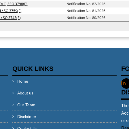
TA-I] / SO 3798(E)
Notification No. 82/2026
] / SO 3759(E)
Notification No. 81/2026
] / SO 3743(E)
Notification No. 80/2026
QUICK LINKS
F
Home
D
About us
Our Team
The
Acco
Disclaimer
or s
Rea
Contact Us