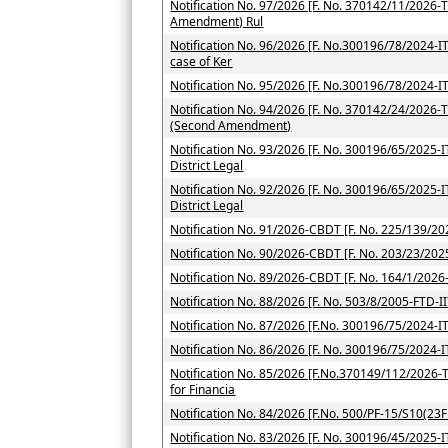
Notification No. 97/2026 [F. No. 370142/11/2026-T
Amendment) Rul
Notification No. 96/2026 [F. No.300196/78/2024-ITA-
case of Ker
Notification No. 95/2026 [F. No.300196/78/2024-IT
Notification No. 94/2026 [F. No. 370142/24/2026-TP
(Second Amendment)
Notification No. 93/2026 [F. No. 300196/65/2025-ITA
District Legal
Notification No. 92/2026 [F. No. 300196/65/2025-ITA
District Legal
Notification No. 91/2026-CBDT [F. No. 225/139/202
Notification No. 90/2026-CBDT [F. No. 203/23/2025
Notification No. 89/2026-CBDT [F. No. 164/1/2026-
Notification No. 88/2026 [F. No. 503/8/2005-FTD-II
Notification No. 87/2026 [F.No. 300196/75/2024-IT
Notification No. 86/2026 [F. No. 300196/75/2024-I
Notification No. 85/2026 [F.No.370149/112/2026-TP
for Financia
Notification No. 84/2026 [F.No. 500/PF-15/S10(23F
Notification No. 83/2026 [F. No. 300196/45/2025-IT