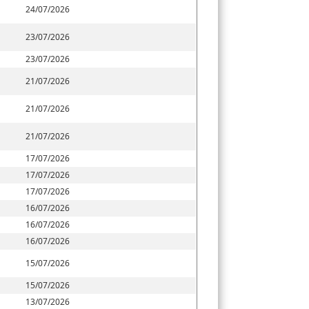
24/07/2026
23/07/2026
23/07/2026
21/07/2026
21/07/2026
21/07/2026
17/07/2026
17/07/2026
17/07/2026
16/07/2026
16/07/2026
16/07/2026
15/07/2026
15/07/2026
13/07/2026