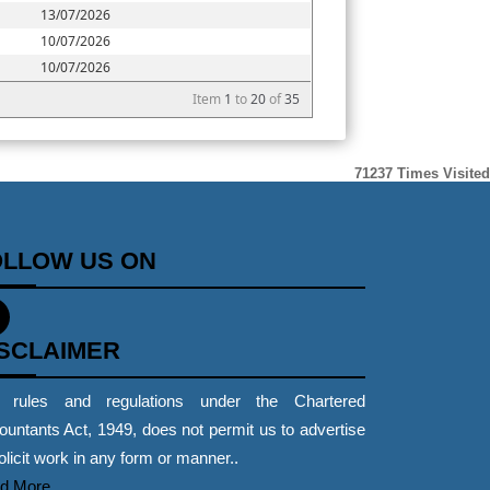
13/07/2026
10/07/2026
10/07/2026
Item
1
to
20
of
35
71237
Times Visited
OLLOW US ON
ISCLAIMER
 rules and regulations under the Chartered
untants Act, 1949, does not permit us to advertise
olicit work in any form or manner..
d More