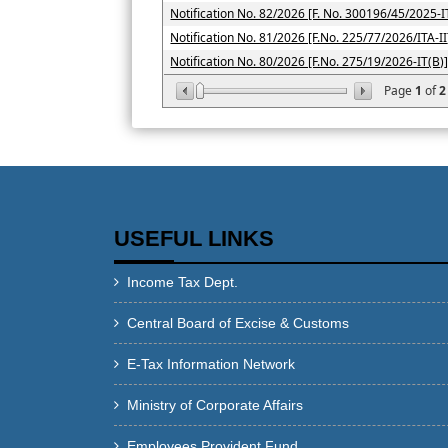
Notification No. 82/2026 [F. No. 300196/45/2025-I
Notification No. 81/2026 [F.No. 225/77/2026/ITA-II
Notification No. 80/2026 [F.No. 275/19/2026-IT(B)
Page
1
of
2
USEFUL LINKS
Income Tax Dept.
Central Board of Excise & Customs
E-Tax Information Network
Ministry of Corporate Affairs
Employees Provident Fund