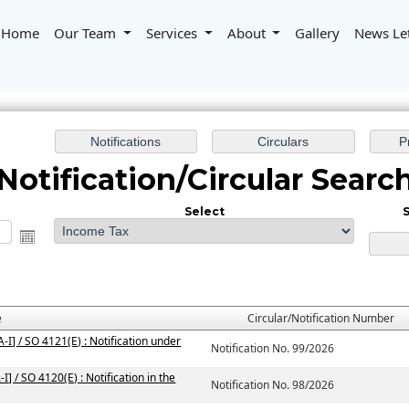
Home
Our Team
Services
About
Gallery
News Le
Notification/Circular Searc
Select
S
e
Circular/Notification Number
I] / SO 4121(E) : Notification under
Notification No. 99/2026
] / SO 4120(E) : Notification in the
Notification No. 98/2026