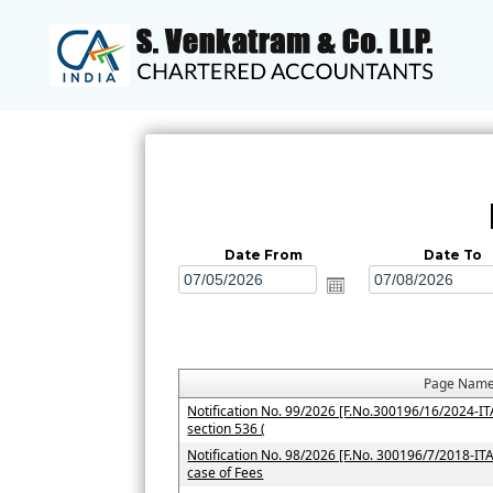
Date From
Date To
Page Nam
Notification No. 99/2026 [F.No.300196/16/2024-ITA-
section 536 (
Notification No. 98/2026 [F.No. 300196/7/2018-ITA-I
case of Fees