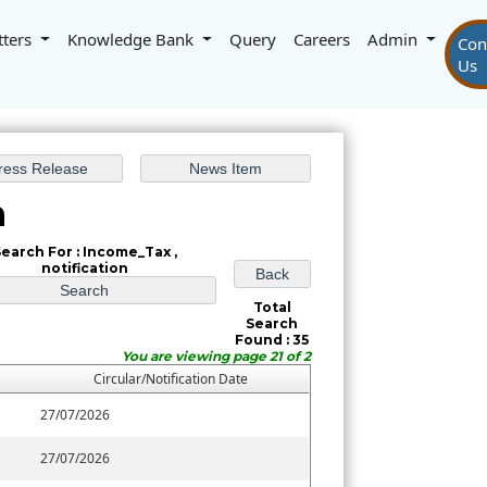
tters
Knowledge Bank
Query
Careers
Admin
Con
Us
h
earch For : Income_Tax ,
notification
Total
Search
Found : 35
You are viewing page 21 of 2
Circular/Notification Date
27/07/2026
27/07/2026